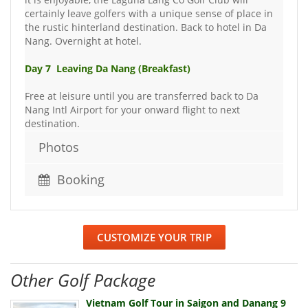
certainly leave golfers with a unique sense of place in
the rustic hinterland destination. Back to hotel in Da
Nang. Overnight at hotel.
Day 7 Leaving Da Nang (Breakfast)
Free at leisure until you are transferred back to Da
Nang Intl Airport for your onward flight to next
destination.
Photos
Booking
CUSTOMIZE YOUR TRIP
Other Golf Package
Vietnam Golf Tour in Saigon and Danang 9