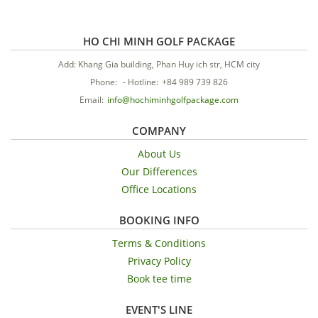
HO CHI MINH GOLF PACKAGE
Add: Khang Gia building, Phan Huy ich str, HCM city
Phone:
-
Hotline:
+84 989 739 826
Email:
info@hochiminhgolfpackage.com
COMPANY
About Us
Our Differences
Office Locations
BOOKING INFO
Terms & Conditions
Privacy Policy
Book tee time
EVENT'S LINE