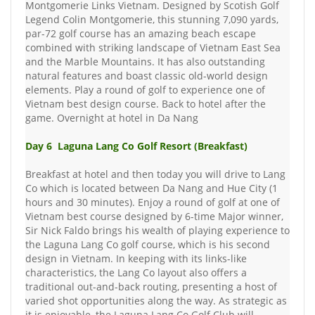
Montgomerie Links Vietnam. Designed by Scotish Golf
Legend Colin Montgomerie, this stunning 7,090 yards,
par-72 golf course has an amazing beach escape
combined with striking landscape of Vietnam East Sea
and the Marble Mountains. It has also outstanding
natural features and boast classic old-world design
elements. Play a round of golf to experience one of
Vietnam best design course. Back to hotel after the
game. Overnight at hotel in Da Nang
Day 6 Laguna Lang Co Golf Resort (Breakfast)
Breakfast at hotel and then today you will drive to Lang
Co which is located between Da Nang and Hue City (1
hours and 30 minutes). Enjoy a round of golf at one of
Vietnam best course designed by 6-time Major winner,
Sir Nick Faldo brings his wealth of playing experience to
the Laguna Lang Co golf course, which is his second
design in Vietnam. In keeping with its links-like
characteristics, the Lang Co layout also offers a
traditional out-and-back routing, presenting a host of
varied shot opportunities along the way. As strategic as
it is enjoyable, the Laguna Lang Co Golf Club will