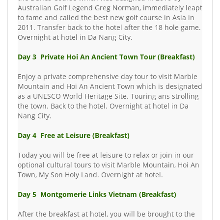
Australian Golf Legend Greg Norman, immediately leapt
to fame and called the best new golf course in Asia in
2011. Transfer back to the hotel after the 18 hole game.
Overnight at hotel in Da Nang City.
Day 3 Private Hoi An Ancient Town Tour (Breakfast)
Enjoy a private comprehensive day tour to visit Marble
Mountain and Hoi An Ancient Town which is designated
as a UNESCO World Heritage Site. Touring ans strolling
the town. Back to the hotel. Overnight at hotel in Da
Nang City.
Day 4 Free at Leisure (Breakfast)
Today you will be free at leisure to relax or join in our
optional cultural tours to visit Marble Mountain, Hoi An
Town, My Son Holy Land. Overnight at hotel.
Day 5 Montgomerie Links Vietnam (Breakfast)
After the breakfast at hotel, you will be brought to the