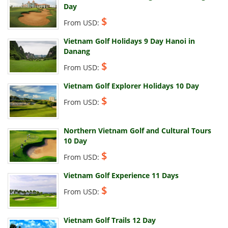
Day
$
From USD:
Vietnam Golf Holidays 9 Day Hanoi in
Danang
$
From USD:
Vietnam Golf Explorer Holidays 10 Day
$
From USD:
Northern Vietnam Golf and Cultural Tours
10 Day
$
From USD:
Vietnam Golf Experience 11 Days
$
From USD:
Vietnam Golf Trails 12 Day