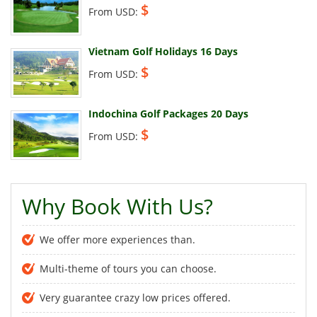
$
From USD:
Vietnam Golf Holidays 16 Days
$
From USD:
Indochina Golf Packages 20 Days
$
From USD:
Why Book With Us?
We offer more experiences than.
Multi-theme of tours you can choose.
Very guarantee crazy low prices offered.