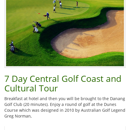
7 Day Central Golf Coast and
Cultural Tour
Breakfast at hotel and then you will be brought to the Danang
Golf Club (20 minutes). Enjoy a round of golf at the Dunes
Course which was designed in 2010 by Australian Golf Legend
Greg Norman,