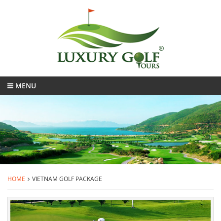
MENU
HOME
VIETNAM GOLF PACKAGE