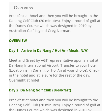
Overview
Breakfast at hotel and then you will be brought to the
Danang Golf Club (20 minutes). Enjoy a round of golf at
the Dunes Course which was designed in 2010 by
Australian Golf Legend Greg Norman,
OVERVIEW
Day 1 Arrive in Da Nang / Hoi An (Meals: N/A)
Meet and Greet by AGT representative upon arrival at
Da Nang International Airport. Transfer to your hotel
(Location is in Danang or Hoi An at your choice). Check-
in the hotel and at leisure for the rest of the day.
Overnight at hotel
Day 2 Da Nang Golf Club (Breakfast)
Breakfast at hotel and then you will be brought to the
Danang Golf Club (20 minutes). Enjoy a round of golf at
the Dunes Course which was designed in 2010 by