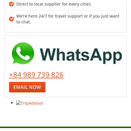
Direct to local supplier for every cities.
We’re here 24/7 for travel support or if you just want
to chat.
+84 989 739 826
EMAIL NOW