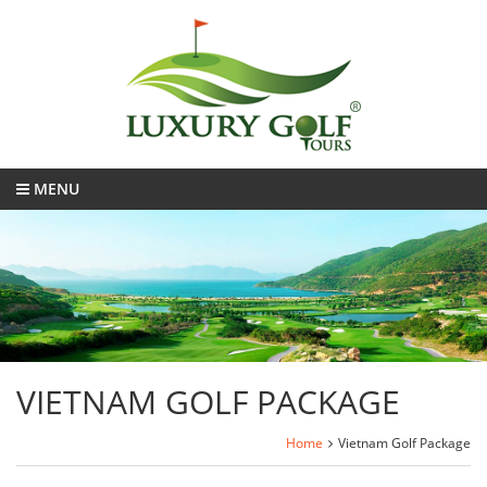
MENU
VIETNAM GOLF PACKAGE
Home
Vietnam Golf Package