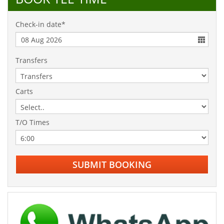
Check-in date*
Transfers
Carts
T/O Times