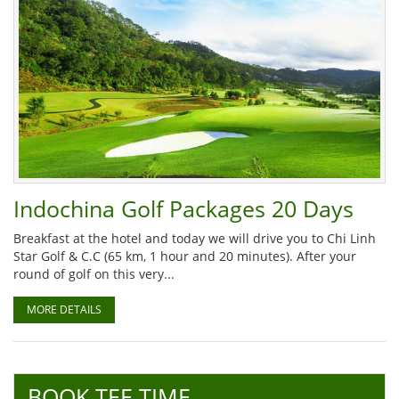
Indochina Golf Packages 20 Days
Breakfast at the hotel and today we will drive you to Chi Linh
Star Golf & C.C (65 km, 1 hour and 20 minutes). After your
round of golf on this very...
MORE DETAILS
BOOK TEE TIME