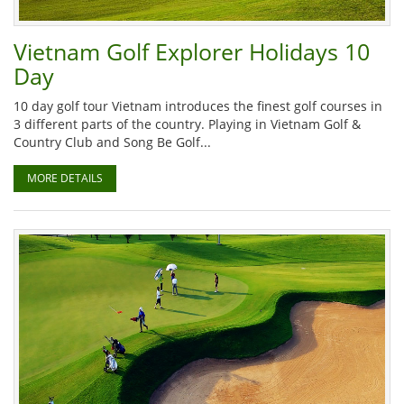
Vietnam Golf Explorer Holidays 10
Day
10 day golf tour Vietnam introduces the finest golf courses in
3 different parts of the country. Playing in Vietnam Golf &
Country Club and Song Be Golf...
MORE DETAILS