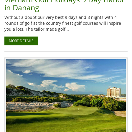
in Danang
Without a doubt our very best 9 days and 8 nights with 4
rounds of golf at the country finest golf courses will inspire
you a lots. The tailor made golf...
MORE DETAILS