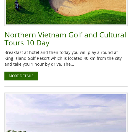
Northern Vietnam Golf and Cultural
Tours 10 Day
Breakfast at hotel and then today you will play a round at
King Island Golf Resort which is located 40 km from the city
and take you 1 hour by drive. The...
MORE DETAILS