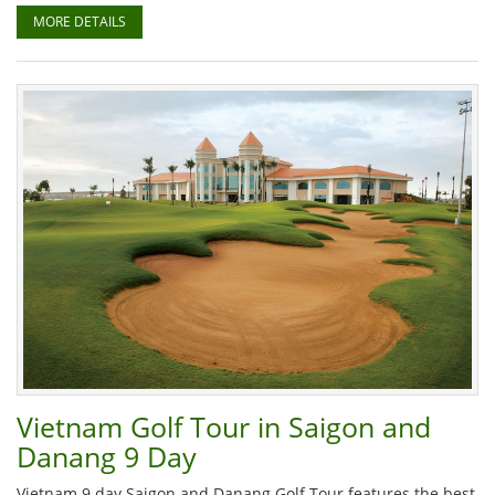
MORE DETAILS
Vietnam Golf Tour in Saigon and
Danang 9 Day
Vietnam 9 day Saigon and Danang Golf Tour features the best