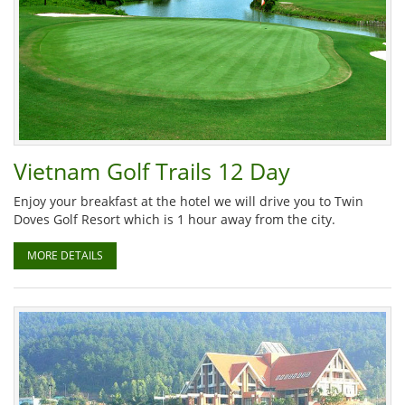
Vietnam Golf Trails 12 Day
Enjoy your breakfast at the hotel we will drive you to Twin
Doves Golf Resort which is 1 hour away from the city.
MORE DETAILS