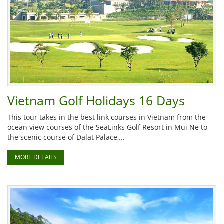
Vietnam Golf Holidays 16 Days
This tour takes in the best link courses in Vietnam from the
ocean view courses of the SeaLinks Golf Resort in Mui Ne to
the scenic course of Dalat Palace,...
MORE DETAILS