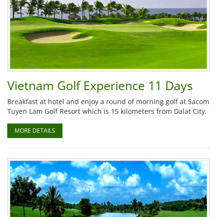
Vietnam Golf Experience 11 Days
Breakfast at hotel and enjoy a round of morning golf at Sacom
Tuyen Lam Golf Resort which is 15 kilometers from Dalat City.
MORE DETAILS