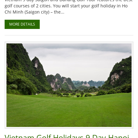
golf courses of 2 cities. You will start your golf holiday in Ho
Chi Minh (Saigon city) – the...
MORE DETAILS
Vietnam Golf Holidays 9 Day Hanoi