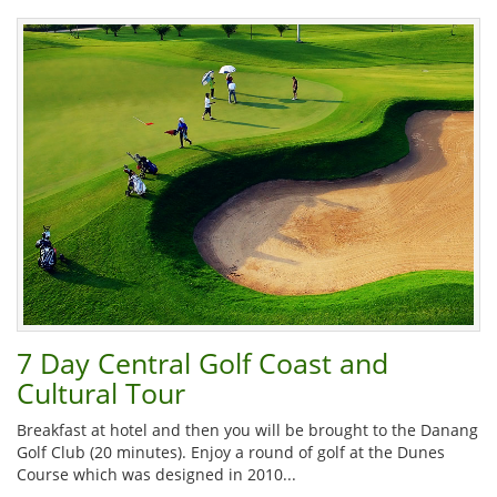
7 Day Central Golf Coast and
Cultural Tour
Breakfast at hotel and then you will be brought to the Danang
Golf Club (20 minutes). Enjoy a round of golf at the Dunes
Course which was designed in 2010...