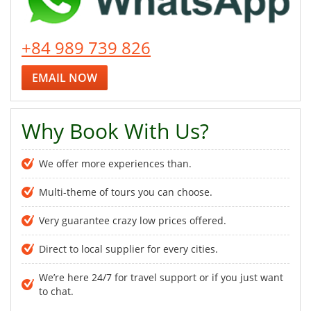
+84 989 739 826
EMAIL NOW
Why Book With Us?
We offer more experiences than.
Multi-theme of tours you can choose.
Very guarantee crazy low prices offered.
Direct to local supplier for every cities.
We’re here 24/7 for travel support or if you just want
to chat.