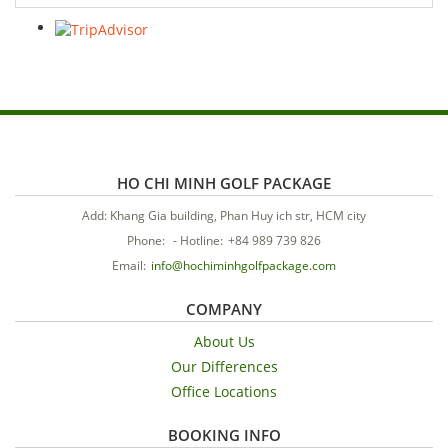
HO CHI MINH GOLF PACKAGE
Add: Khang Gia building, Phan Huy ich str, HCM city
Phone:
-
Hotline:
+84 989 739 826
Email:
info@hochiminhgolfpackage.com
COMPANY
About Us
Our Differences
Office Locations
BOOKING INFO