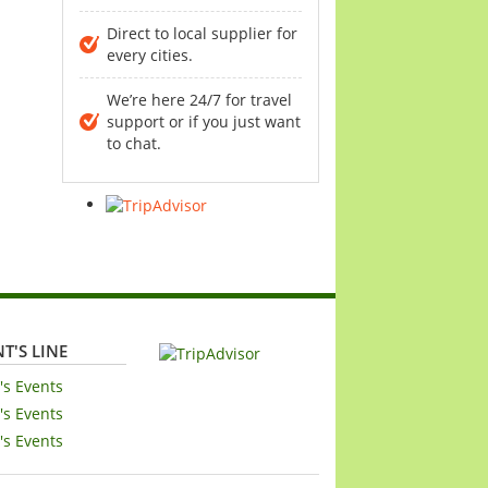
Direct to local supplier for
every cities.
We’re here 24/7 for travel
support or if you just want
to chat.
T'S LINE
's Events
's Events
's Events