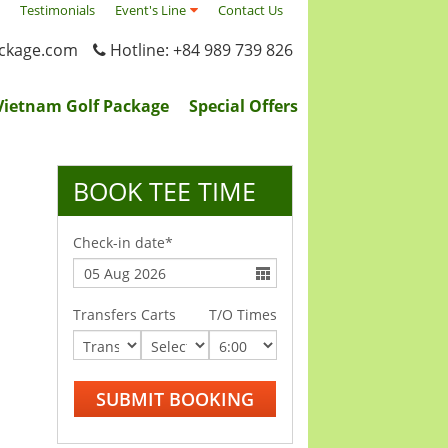
Testimonials
Event's Line
Contact Us
ackage.com
Hotline: +84 989 739 826
Vietnam Golf Package
Special Offers
BOOK TEE TIME
Check-in date*
Transfers
Carts
T/O Times