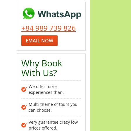
+84 989 739 826
EMAIL NOW
Why Book
With Us?
We offer more
experiences than.
Multi-theme of tours you
can choose.
Very guarantee crazy low
prices offered.