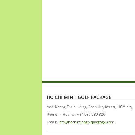
HO CHI MINH GOLF PACKAGE
Add: Khang Gia building, Phan Huy ich str, HCM city
Phone:
-
Hotline:
+84 989 739 826
Email:
info@hochiminhgolfpackage.com