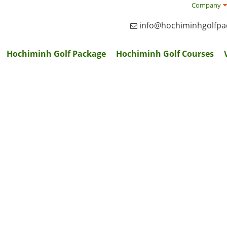
Company
info@hochiminhgolfp
Hochiminh Golf Package
Hochiminh Golf Courses