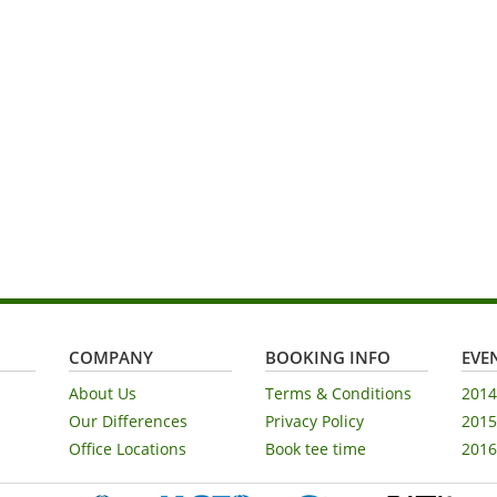
COMPANY
BOOKING INFO
EVEN
About Us
Terms & Conditions
2014
Our Differences
Privacy Policy
2015
Office Locations
Book tee time
2016